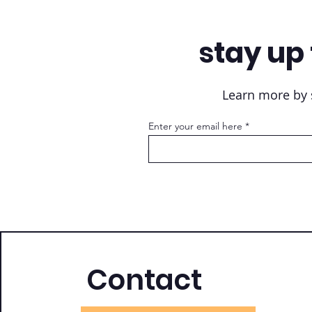
stay up 
Learn more by s
Enter your email here
Contact