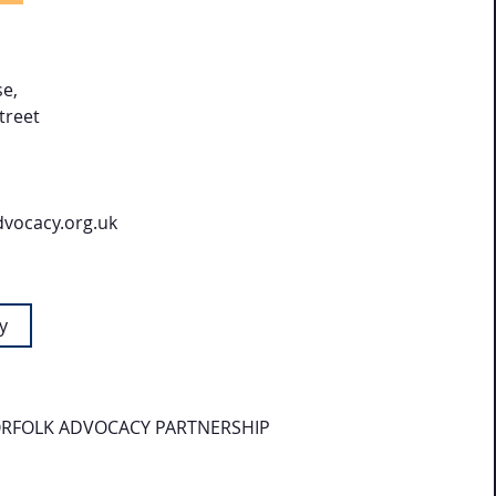
e,
treet
dvocacy.org.uk
y
RFOLK ADVOCACY PARTNERSHIP