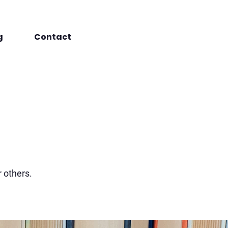
g
Contact
r others.