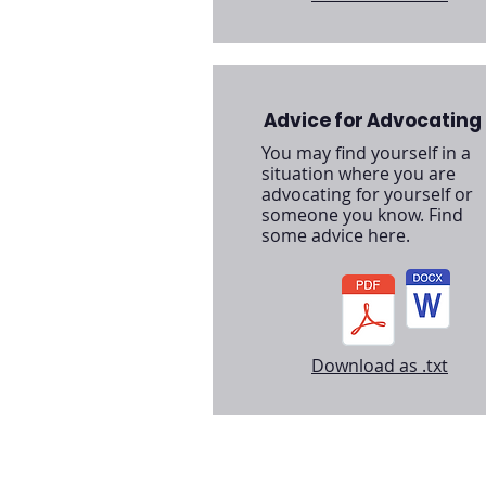
Advice for Advocating
You may find yourself in a
situation where you are
advocating for yourself or
someone you know. Find
some advice here.
Download as .txt