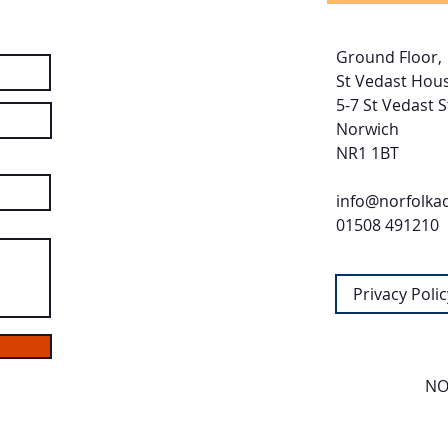
Ground Floor,
St Vedast Hous
5-7 St Vedast S
Norwich
NR1 1BT
info@norfolka
01508 491210
Privacy Polic
NO