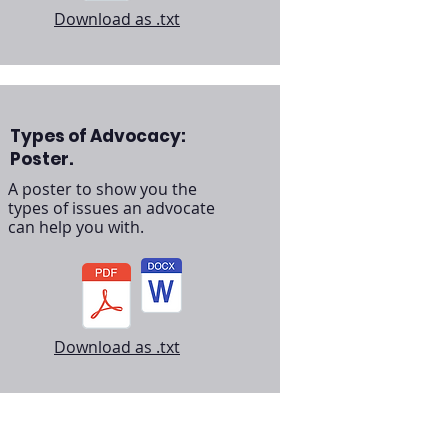
Download as .txt
Types of Advocacy:
Poster.
A poster to show you the
types of issues an advocate
can help you with.
Download as .txt