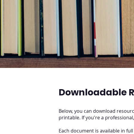
Downloadable R
Below, you can download resource
printable. If you're a professional
Each document is available in ful