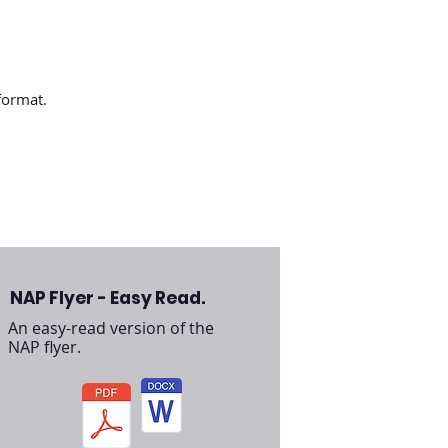
 format.
NAP Flyer - Easy Read.
An easy-read version of the
NAP flyer.