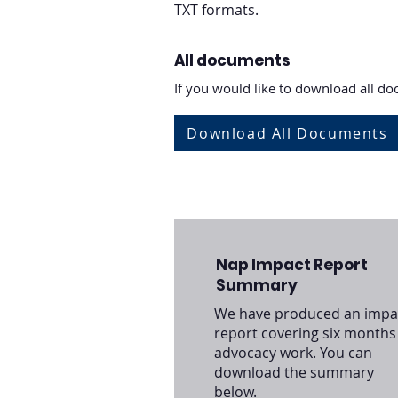
TXT formats.
All documents
If you would like to download all doc
Download All Documents
Nap Impact Report
Summary
We have produced an impa
report covering six months
advocacy work. You can
download the summary
below.