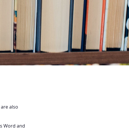
 are also
 as Word and