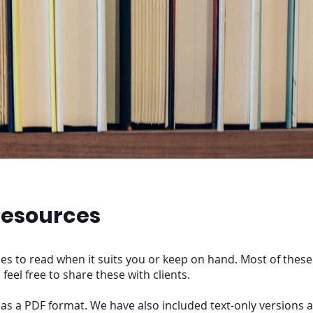
esources
s to read when it suits you or keep on hand. Most of these
, feel free to share these with clients.
l as a PDF format. We have also included text-only versions