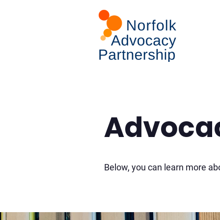
Advocac
Below, you can learn more abo