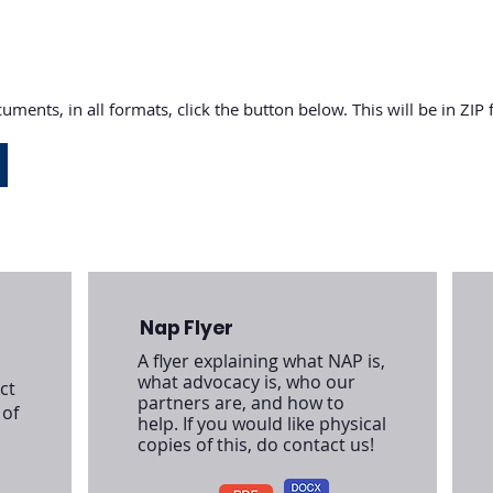
uments, in all formats, click the button below. This will be in ZIP
Nap Flyer
A flyer explaining what NAP is,
what advocacy is, who our
ct
partners are, and how to
 of
help. If you would like physical
copies of this, do contact us!