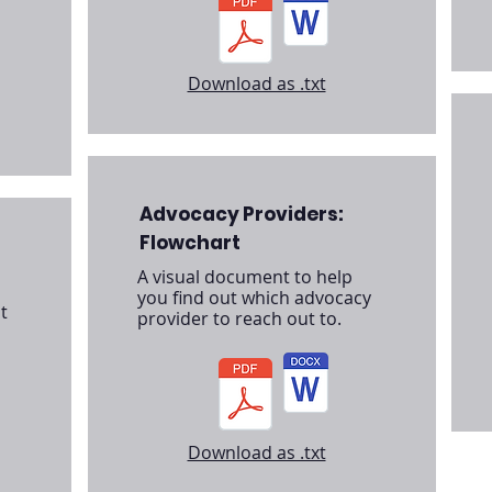
Download as .txt
Advocacy Providers:
Flowchart
A visual document to help
you find out which advocacy
t
provider to reach out to.
Download as .txt