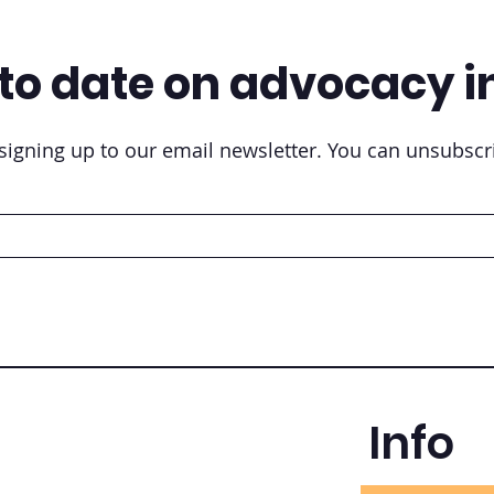
to date on advocacy i
igning up to our email newsletter. You can unsubscri
Info