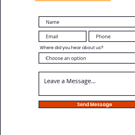
Where did you hear about us?
Send Message