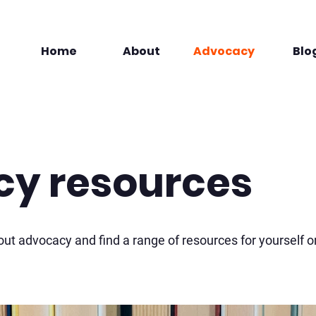
Home
About
Advocacy
Blo
y resources
ut advocacy and find a range of resources for yourself o