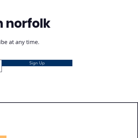
n norfolk
be at any time.
Sign Up