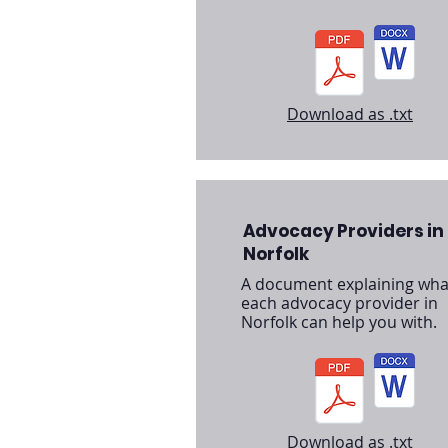
Download as .txt
Advocacy Providers in
Norfolk
A document explaining wha
each advocacy provider in
Norfolk can help you with.
Download as .txt