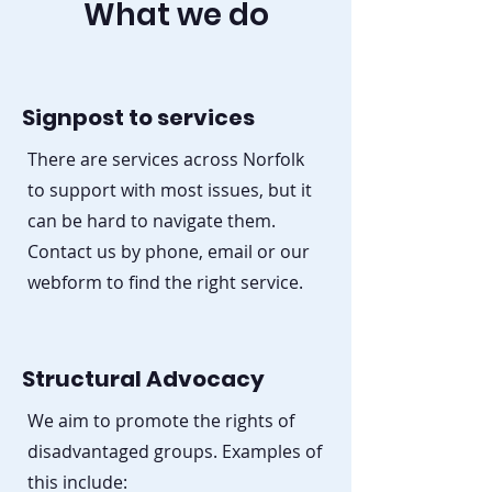
What we do
Signpost to services
There are services across Norfolk
to support with most issues, but it
can be hard to navigate them.
Contact us by phone, email or our
webform to find the right service.
Structural Advocacy
We aim to promote the rights of
disadvantaged groups. Examples of
this include: