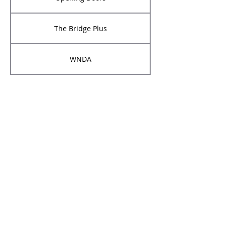
The Bridge Plus
WNDA