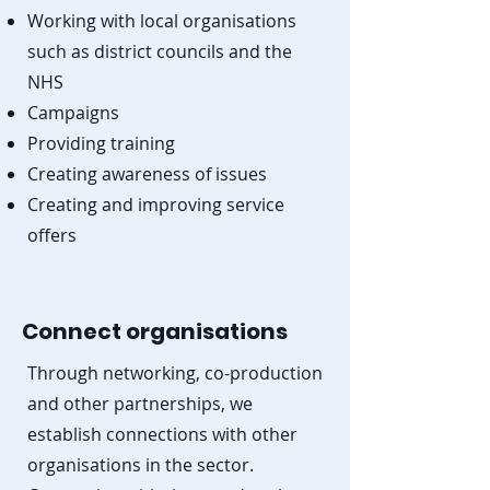
Working with local organisations
such as district councils and the
NHS
Campaigns
Providing training
Creating awareness of issues
Creating and improving service
offers
Connect organisations
Through networking, co-production
and other partnerships, we
establish connections with other
organisations in the sector.