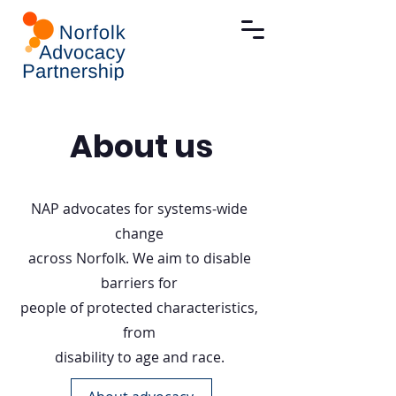
About us
NAP advocates for systems-wide
change
across Norfolk. We aim to disable
barriers for
people of protected characteristics,
from
disability to age and race.