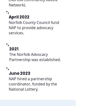
Network).
April 2022
Norfolk County Council fund
NAP to provide advocacy
services.
2021
The Norfolk Advocacy
Partnership was established.
June 2023
NAP hired a partnership
coordinator, funded by the
National Lottery.