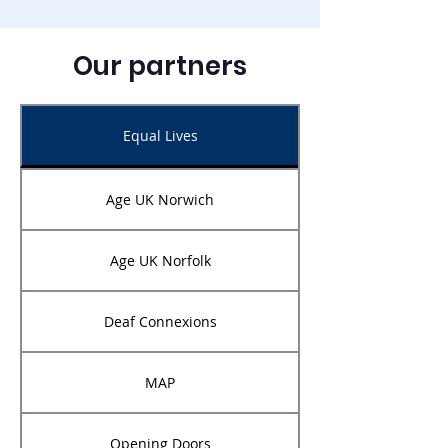
Our partners
Equal Lives
Age UK Norwich
Age UK Norfolk
Deaf Connexions
MAP
Opening Doors