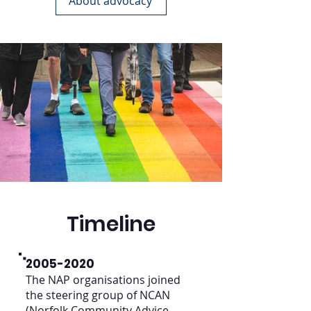
About advocacy
Timeline
2005-2020
The NAP organisations joined
the steering group of NCAN
(Norfolk Community Advice