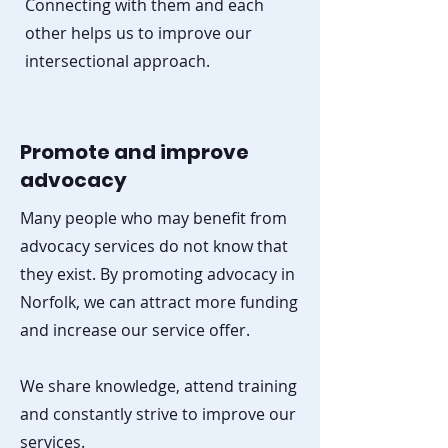
Connecting with them and each
other helps us to improve our
intersectional approach.
Promote and improve
advocacy
Many people who may benefit from
advocacy services do not know that
they exist. By promoting advocacy in
Norfolk, we can attract more funding
and increase our service offer.
We share knowledge, attend training
and constantly strive to improve our
services.