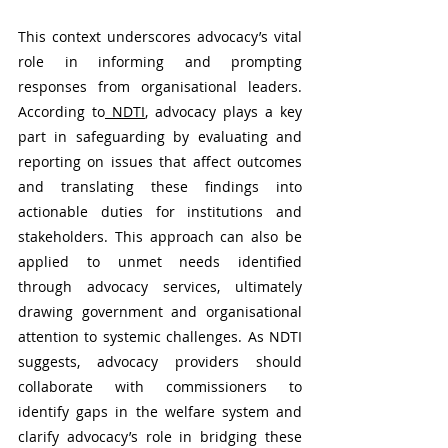
This context underscores advocacy’s vital 
role in informing and prompting 
responses from organisational leaders. 
According to
 NDTI
, advocacy plays a key 
part in safeguarding by evaluating and 
reporting on issues that affect outcomes 
and translating these findings into 
actionable duties for institutions and 
stakeholders. This approach can also be 
applied to unmet needs identified 
through advocacy services, ultimately 
drawing government and organisational 
attention to systemic challenges. As NDTI 
suggests, advocacy providers should 
collaborate with commissioners to 
identify gaps in the welfare system and 
clarify advocacy’s role in bridging these 