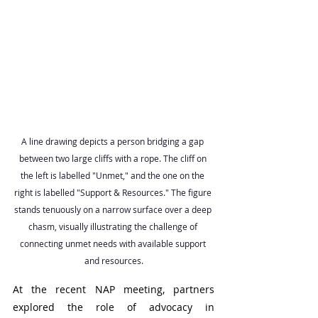
A line drawing depicts a person bridging a gap 
between two large cliffs with a rope. The cliff on 
the left is labelled "Unmet," and the one on the 
right is labelled "Support & Resources." The figure 
stands tenuously on a narrow surface over a deep 
chasm, visually illustrating the challenge of 
connecting unmet needs with available support 
and resources.
At the recent NAP meeting, partners 
explored the role of advocacy in 