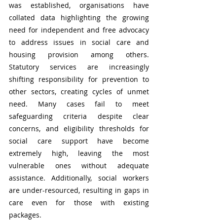
was established, organisations have 
collated data highlighting the growing 
need for independent and free advocacy 
to address issues in social care and 
housing provision among others. 
Statutory services are increasingly 
shifting responsibility for prevention to 
other sectors, creating cycles of unmet 
need. Many cases fail to meet 
safeguarding criteria despite clear 
concerns, and eligibility thresholds for 
social care support have become 
extremely high, leaving the most 
vulnerable ones without adequate 
assistance. Additionally, social workers 
are under-resourced, resulting in gaps in 
care even for those with existing 
packages.