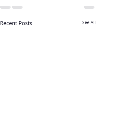
Recent Posts
See All