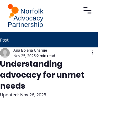
Post
Ana Bolena Chamie
Nov 25, 2025
2 min read
Understanding
advocacy for unmet
needs
Updated:
Nov 26, 2025