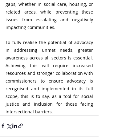
gaps, whether in social care, housing, or 
related areas, while preventing these 
issues from escalating and negatively 
impacting communities.
To fully realise the potential of advocacy 
in addressing unmet needs, greater 
awareness across all sectors is essential. 
Achieving this will require increased 
resources and stronger collaboration with 
commissioners to ensure advocacy is 
recognised and implemented in its full 
scope, this is to say, as a tool for social 
justice and inclusion for those facing 
intersectional barriers.