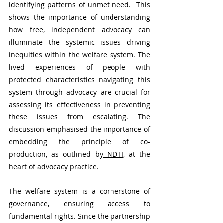
identifying patterns of unmet need.  This 
shows the importance of understanding 
how free, independent advocacy can 
illuminate the systemic issues driving 
inequities within the welfare system. The 
lived experiences of people with 
protected characteristics navigating this 
system through advocacy are crucial for 
assessing its effectiveness in preventing 
these issues from escalating. The 
discussion emphasised the importance of 
embedding the principle of co-
production, as outlined by
 NDTI
, at the 
heart of advocacy practice.
The welfare system is a cornerstone of 
governance, ensuring access to 
fundamental rights. Since the partnership 